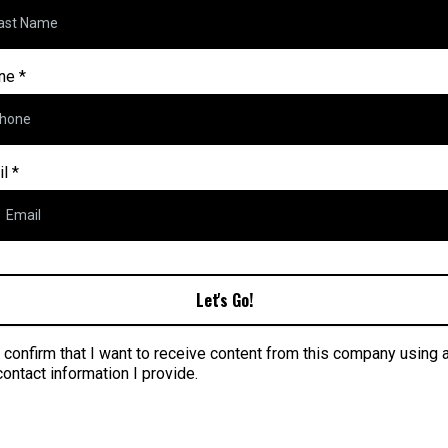
ne
*
il
*
Let's Go!
I confirm that I want to receive content from this company using 
contact information I provide.