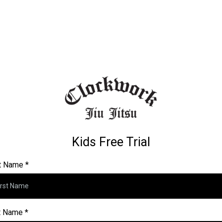
Kids Free Trial
st Name
*
t Name
*